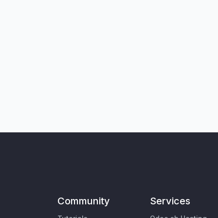
Community
Services