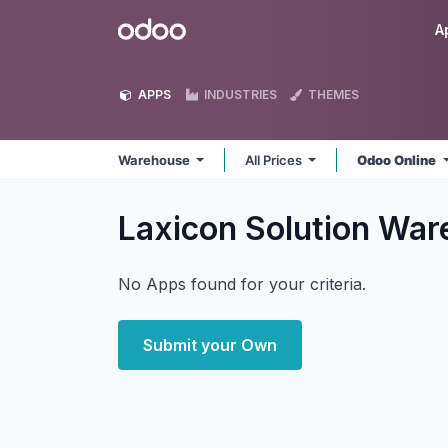
Skip to Content
Odoo
A
APPS
INDUSTRIES
THEMES
Warehouse
All Prices
Odoo Online
Laxicon Solution Wa
No Apps found for your criteria.
Submit your Own