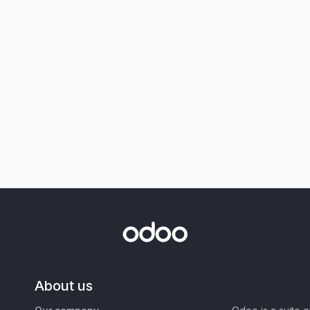
About us