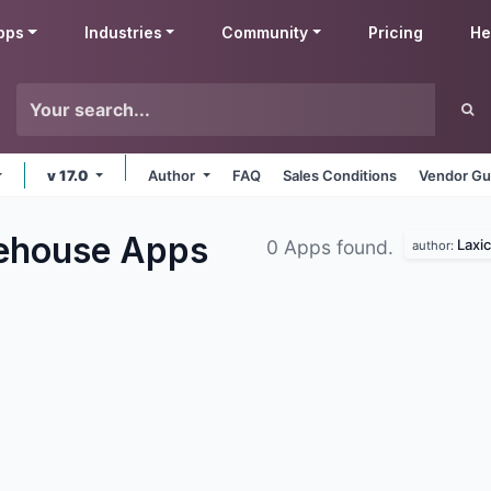
pps
Industries
Community
Pricing
He
v 17.0
Author
FAQ
Sales Conditions
Vendor Gu
rehouse
Apps
Laxic
0 Apps found.
author: