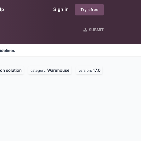
lp
Sign in
Try it free
SUBMIT
idelines
on solution
Warehouse
17.0
category:
version: