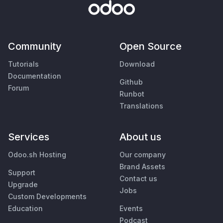
Community
Open Source
Tutorials
Download
Documentation
Github
Forum
Runbot
Translations
Services
About us
Odoo.sh Hosting
Our company
Brand Assets
Support
Contact us
Upgrade
Jobs
Custom Developments
Education
Events
Podcast