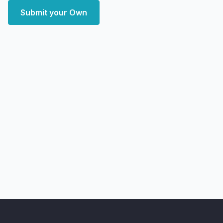
Submit your Own