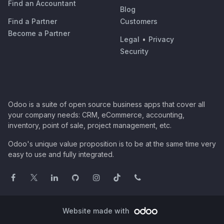
Find an Accountant
Blog
Find a Partner
Customers
Become a Partner
Legal
•
Privacy
Security
Odoo is a suite of open source business apps that cover all
your company needs: CRM, eCommerce, accounting,
inventory, point of sale, project management, etc.
Odoo's unique value proposition is to be at the same time very
easy to use and fully integrated.
Website made with