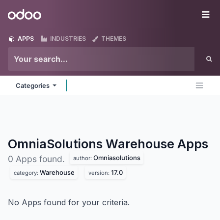
Skip to Content
Odoo
Me
APPS
INDUSTRIES
THEMES
Categories
OmniaSolutions Warehouse
Apps
Omniasolutions
0 Apps found.
author:
Warehouse
17.0
category:
version:
No Apps found for your criteria.