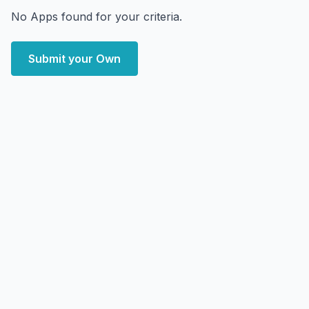
No Apps found for your criteria.
Submit your Own