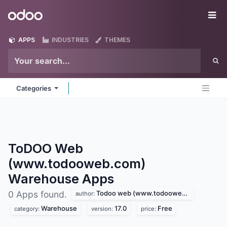
Skip to Content
Odoo
Me
APPS
INDUSTRIES
THEMES
Categories
ToDOO Web
(www.todooweb.com)
Warehouse
Apps
Todoo web (www.todooweb.com)
0 Apps found.
author:
Warehouse
17.0
Free
category:
version:
price: