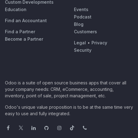
Custom Developments
Education
Events
Podcast
Find an Accountant
Blog
Find a Partner
Customers
Become a Partner
Legal
•
Privacy
Security
Odoo is a suite of open source business apps that cover all
your company needs: CRM, eCommerce, accounting,
inventory, point of sale, project management, etc.
Odoo's unique value proposition is to be at the same time very
easy to use and fully integrated.