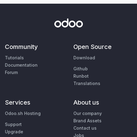
Community
Open Source
Tutorials
Download
Documentation
Github
Forum
Runbot
Translations
Services
About us
Odoo.sh Hosting
Our company
Brand Assets
Support
Contact us
Upgrade
Jobs