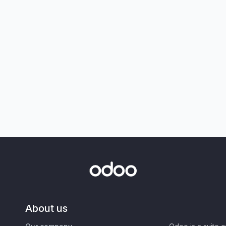
About us