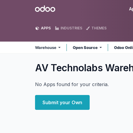
Skip to Content
Odoo
A
APPS
INDUSTRIES
THEMES
Warehouse
Open Source
Odoo Onl
AV Technolabs Ware
No Apps found for your criteria.
Submit your Own