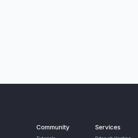
Community
Services