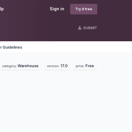
lp
Sign in
Try it free
SUBMIT
r Guidelines
Warehouse
17.0
Free
category:
version:
price: