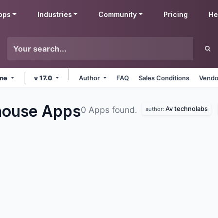
pps
Industries
Community
Pricing
He
ine
v 17.0
Author
FAQ
Sales Conditions
Vendo
house
Apps
Av technolabs
0 Apps found.
author: