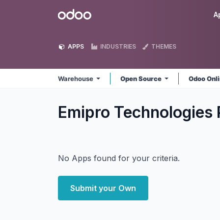
Skip to Content
Odoo
A
APPS
INDUSTRIES
THEMES
Warehouse
Open Source
Odoo Onl
Emipro Technologies 
No Apps found for your criteria.
Submit your Own