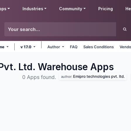
pps
Industries
Community
Pricing
He
ine
v 17.0
Author
FAQ
Sales Conditions
Vendo
Pvt. Ltd. Warehouse
Apps
Emipro technologies pvt. ltd.
0 Apps found.
author: