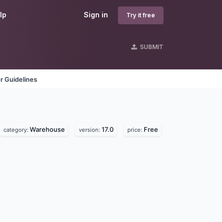
lp
Sign in
Try it free
SUBMIT
r Guidelines
Warehouse
17.0
Free
category:
version:
price: