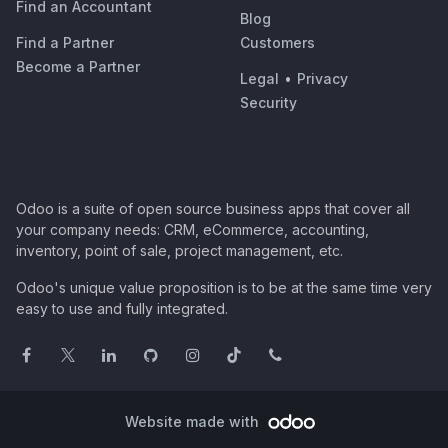
Find an Accountant
Blog
Find a Partner
Customers
Become a Partner
Legal
•
Privacy
Security
Odoo is a suite of open source business apps that cover all
your company needs: CRM, eCommerce, accounting,
inventory, point of sale, project management, etc.
Odoo's unique value proposition is to be at the same time very
easy to use and fully integrated.
Website made with