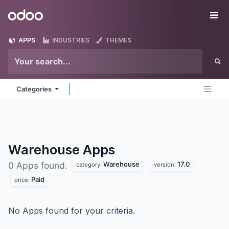
Skip to Content
Odoo
Me
APPS
INDUSTRIES
THEMES
Categories
Warehouse
Apps
Warehouse
17.0
0 Apps found.
category:
version:
Paid
price:
No Apps found for your criteria.