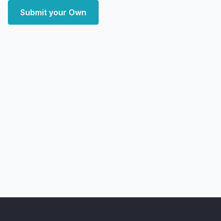
Submit your Own