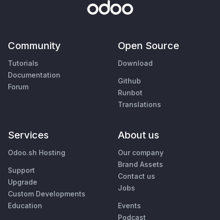
Community
Open Source
Tutorials
Download
Documentation
Github
Forum
Runbot
Translations
Services
About us
Odoo.sh Hosting
Our company
Brand Assets
Support
Contact us
Upgrade
Jobs
Custom Developments
Education
Events
Podcast