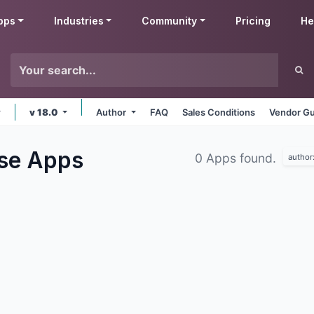
pps
Industries
Community
Pricing
He
v 18.0
Author
FAQ
Sales Conditions
Vendor Gu
use
Apps
0 Apps found.
author