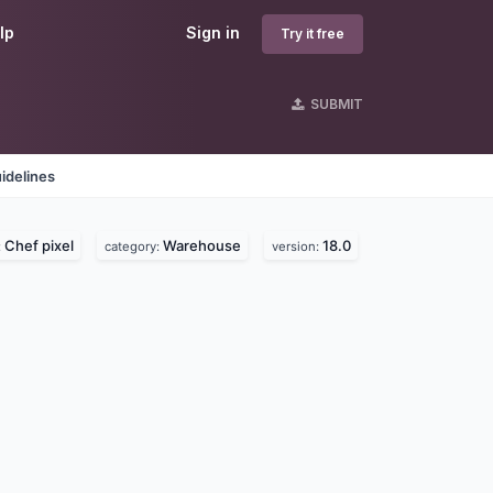
lp
Sign in
Try it free
SUBMIT
idelines
Chef pixel
Warehouse
18.0
:
category:
version: