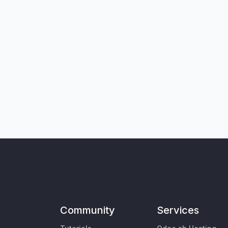
Community
Services