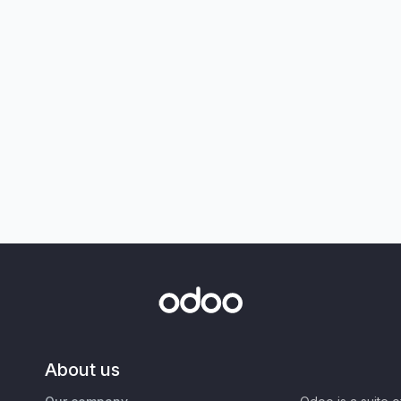
About us