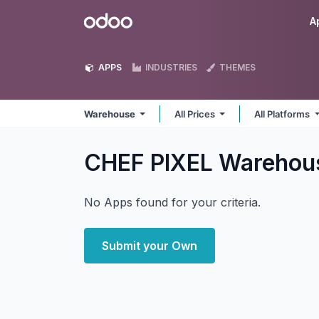
Skip to Content
Odoo
A
APPS
INDUSTRIES
THEMES
Warehouse
All Prices
All Platforms
CHEF PIXEL Wareho
No Apps found for your criteria.
Submit your Own