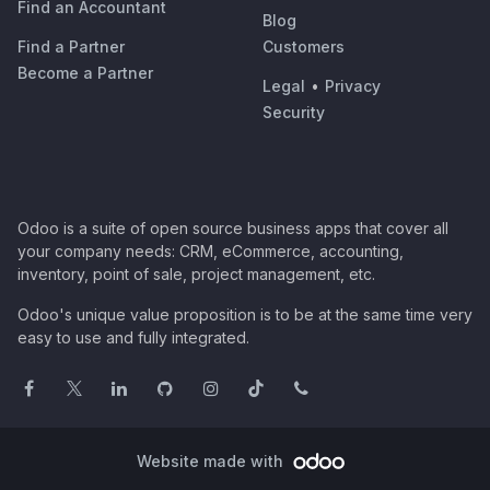
Find an Accountant
Blog
Find a Partner
Customers
Become a Partner
Legal
•
Privacy
Security
Odoo is a suite of open source business apps that cover all
your company needs: CRM, eCommerce, accounting,
inventory, point of sale, project management, etc.
Odoo's unique value proposition is to be at the same time very
easy to use and fully integrated.
Website made with