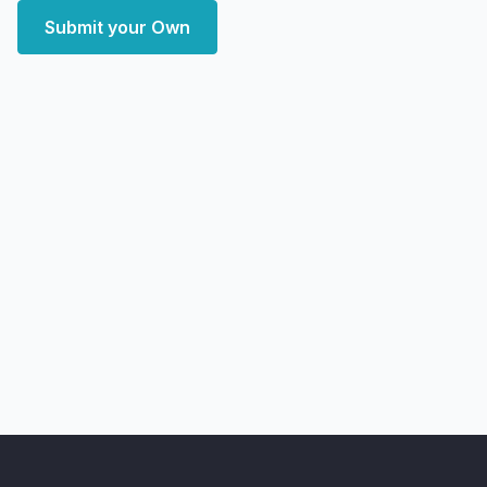
Submit your Own