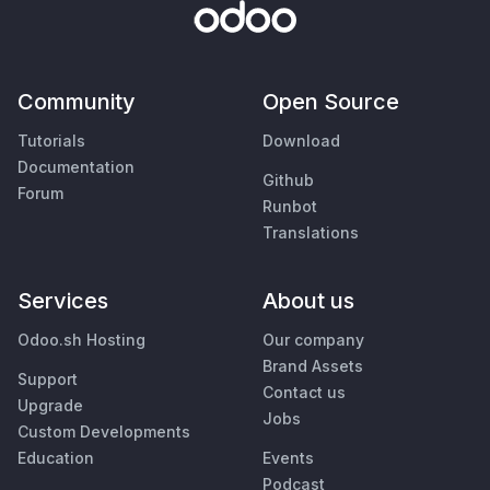
Community
Open Source
Tutorials
Download
Documentation
Github
Forum
Runbot
Translations
Services
About us
Odoo.sh Hosting
Our company
Brand Assets
Support
Contact us
Upgrade
Jobs
Custom Developments
Education
Events
Podcast