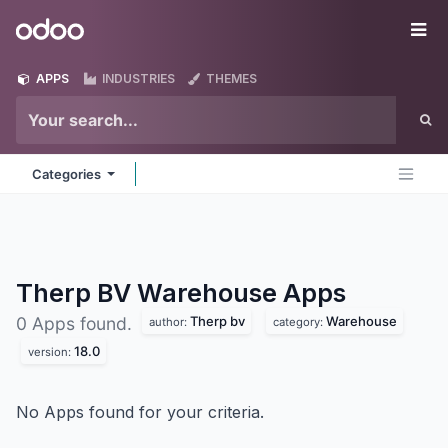
Skip to Content
Odoo
Me
APPS
INDUSTRIES
THEMES
Categories
Therp BV Warehouse
Apps
Therp bv
Warehouse
0 Apps found.
author:
category:
18.0
version:
No Apps found for your criteria.