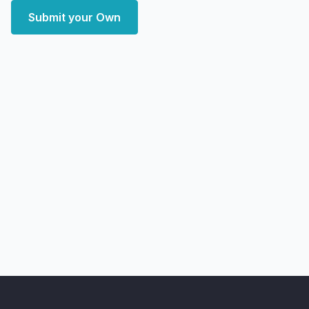
Submit your Own