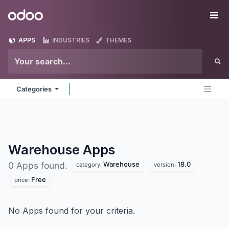
Skip to Content
Odoo
Me
APPS
INDUSTRIES
THEMES
Categories
Warehouse
Apps
Warehouse
18.0
0 Apps found.
category:
version:
Free
price:
No Apps found for your criteria.