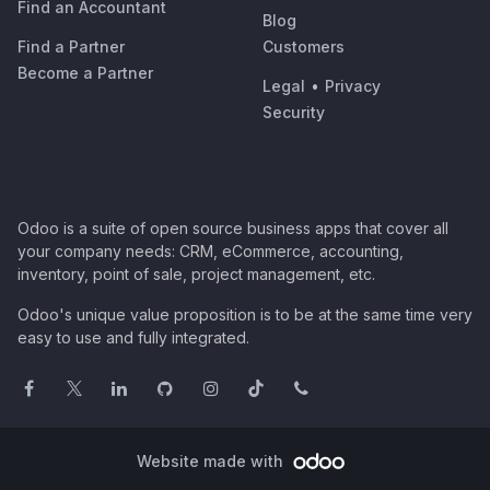
Find an Accountant
Blog
Find a Partner
Customers
Become a Partner
Legal
•
Privacy
Security
Odoo is a suite of open source business apps that cover all
your company needs: CRM, eCommerce, accounting,
inventory, point of sale, project management, etc.
Odoo's unique value proposition is to be at the same time very
easy to use and fully integrated.
Website made with