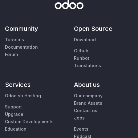
Community
Open Source
Tutorials
Download
Documentation
Github
Forum
Runbot
Translations
Services
About us
Odoo.sh Hosting
Our company
Brand Assets
Support
Contact us
Upgrade
Jobs
Custom Developments
Education
Events
Podcast