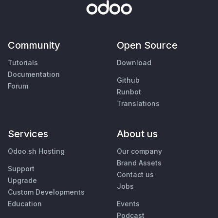
Community
Open Source
Tutorials
Download
Documentation
Github
Forum
Runbot
Translations
Services
About us
Odoo.sh Hosting
Our company
Brand Assets
Support
Contact us
Upgrade
Jobs
Custom Developments
Education
Events
Podcast