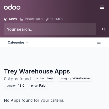
Skip to Content
Odoo
Me
APPS
INDUSTRIES
THEMES
Categories
Trey Warehouse
Apps
Trey
Warehouse
0 Apps found.
author:
category:
18.0
Paid
version:
price:
No Apps found for your criteria.