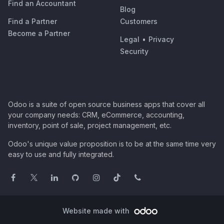
Find an Accountant
Blog
Find a Partner
Customers
Become a Partner
Legal
•
Privacy
Security
Odoo is a suite of open source business apps that cover all
your company needs: CRM, eCommerce, accounting,
inventory, point of sale, project management, etc.
Odoo's unique value proposition is to be at the same time very
easy to use and fully integrated.
Website made with