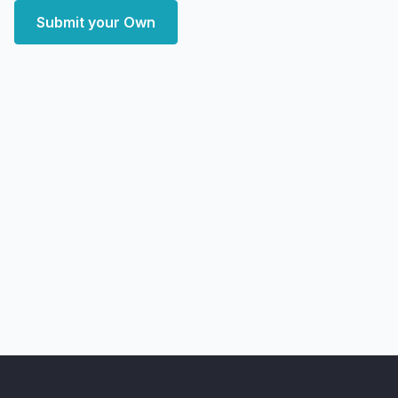
Submit your Own