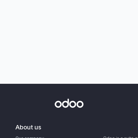
About us