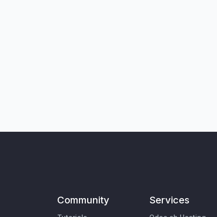
Community
Services