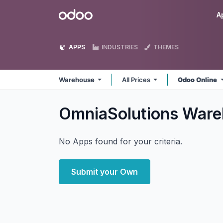
Skip to Content
Odoo
A
APPS
INDUSTRIES
THEMES
Warehouse
All Prices
Odoo Online
OmniaSolutions War
No Apps found for your criteria.
Submit your Own