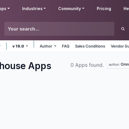
pps
Industries
Community
Pricing
He
v 19.0
Author
FAQ
Sales Conditions
Vendor Gu
ehouse
Apps
Omni
0 Apps found.
author: