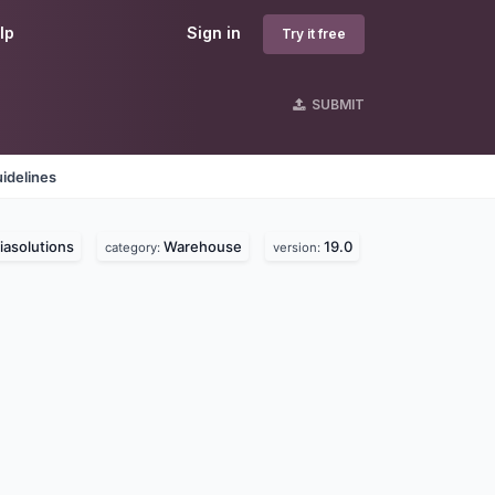
lp
Sign in
Try it free
SUBMIT
idelines
asolutions
Warehouse
19.0
category:
version: