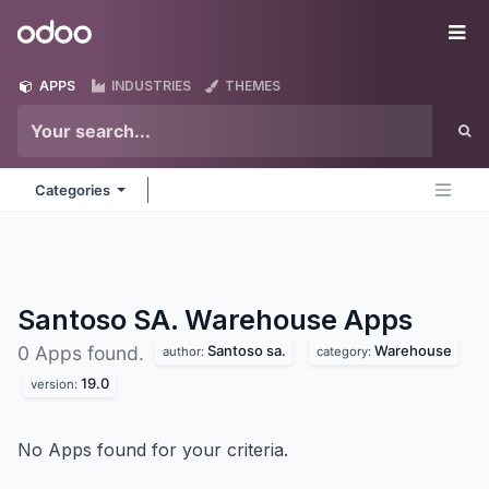
Skip to Content
Odoo
Me
APPS
INDUSTRIES
THEMES
Categories
Santoso SA. Warehouse
Apps
Santoso sa.
Warehouse
0 Apps found.
author:
category:
19.0
version:
No Apps found for your criteria.