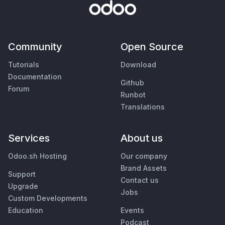
Community
Open Source
Tutorials
Download
Documentation
Github
Forum
Runbot
Translations
Services
About us
Odoo.sh Hosting
Our company
Brand Assets
Support
Contact us
Upgrade
Jobs
Custom Developments
Education
Events
Podcast