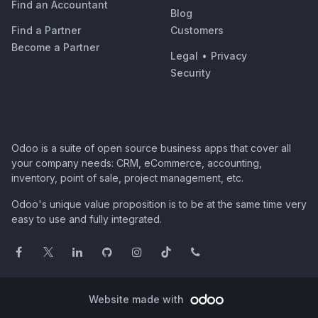
Find an Accountant
Blog
Find a Partner
Customers
Become a Partner
Legal
•
Privacy
Security
Odoo is a suite of open source business apps that cover all
your company needs: CRM, eCommerce, accounting,
inventory, point of sale, project management, etc.
Odoo's unique value proposition is to be at the same time very
easy to use and fully integrated.
Website made with