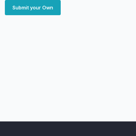
Submit your Own