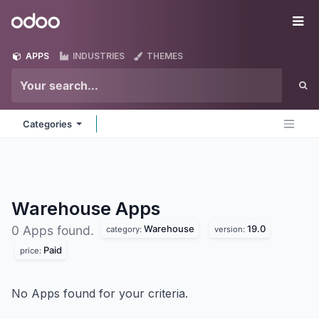
Skip to Content
Odoo
Me
APPS
INDUSTRIES
THEMES
Categories
Warehouse
Apps
Warehouse
19.0
0 Apps found.
category:
version:
Paid
price:
No Apps found for your criteria.