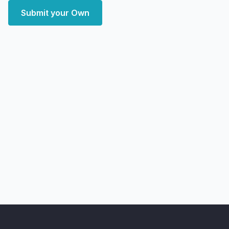
Submit your Own