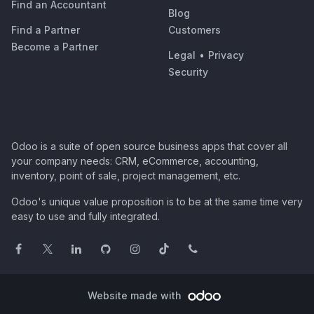
Find an Accountant
Blog
Find a Partner
Customers
Become a Partner
Legal
•
Privacy
Security
Odoo is a suite of open source business apps that cover all
your company needs: CRM, eCommerce, accounting,
inventory, point of sale, project management, etc.
Odoo's unique value proposition is to be at the same time very
easy to use and fully integrated.
Website made with