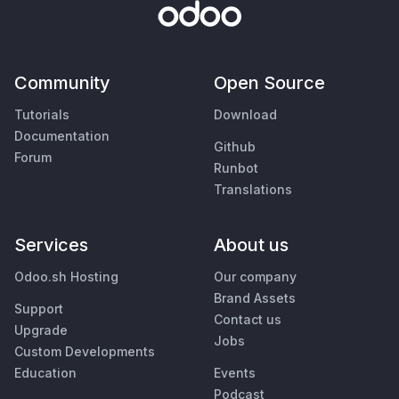
Community
Open Source
Tutorials
Download
Documentation
Github
Forum
Runbot
Translations
Services
About us
Odoo.sh Hosting
Our company
Brand Assets
Support
Contact us
Upgrade
Jobs
Custom Developments
Education
Events
Podcast