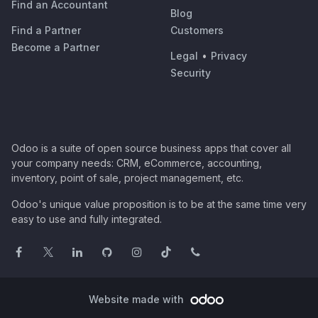
Find an Accountant
Blog
Find a Partner
Customers
Become a Partner
Legal
•
Privacy
Security
Odoo is a suite of open source business apps that cover all
your company needs: CRM, eCommerce, accounting,
inventory, point of sale, project management, etc.
Odoo's unique value proposition is to be at the same time very
easy to use and fully integrated.
Website made with