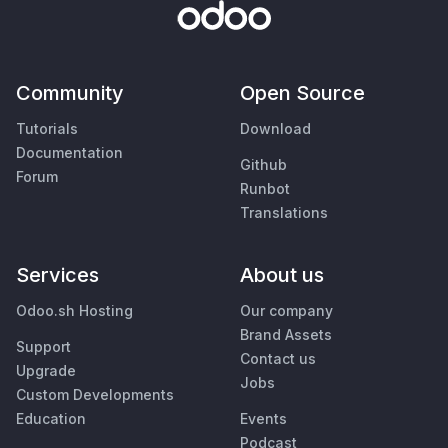
Community
Open Source
Tutorials
Download
Documentation
Github
Forum
Runbot
Translations
Services
About us
Odoo.sh Hosting
Our company
Brand Assets
Support
Contact us
Upgrade
Jobs
Custom Developments
Education
Events
Podcast