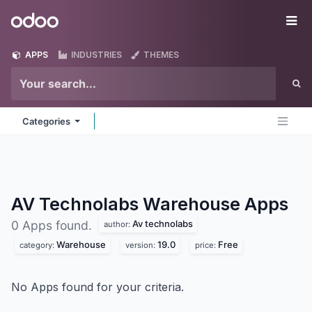
Skip to Content
Odoo
Me
APPS
INDUSTRIES
THEMES
Categories
AV Technolabs Warehouse
Apps
Av technolabs
0 Apps found.
author:
Warehouse
19.0
Free
category:
version:
price:
No Apps found for your criteria.