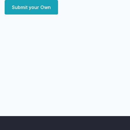
Submit your Own