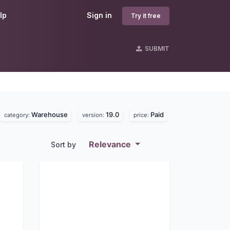
lp
Sign in
Try it free
SUBMIT
Warehouse
19.0
Paid
category:
version:
price:
Relevance
Sort by