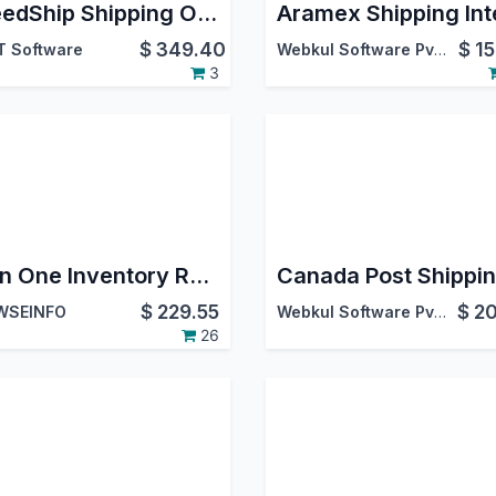
SpeedShip Shipping Odoo Integration | WWEX SpeedShip Connector | LTL Freight & SmallPack Shipping | Multi-Carrier Logistics | USA | Canada | International Shipping | Label & Tracking
$
349.40
$
15
T Software
Webkul Software Pvt. Ltd.
3
All in One Inventory Report Management
$
229.55
$
20
WSEINFO
Webkul Software Pvt. Ltd.
26