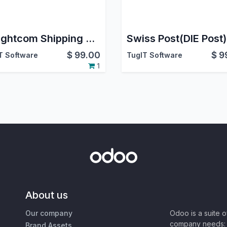
Freightcom Shipping Odoo Integration | Multi-Carrier Shipping | Support Multi-Package Shipment | Rate Comparison | Generate Label | Schedule Pickup | Cancel Pickup | Cancel Shipment | Track Shipment
$
99.00
$
9
T Software
TugIT Software
1
About us
Our company
Odoo is a suite 
company needs: 
Brand Assets