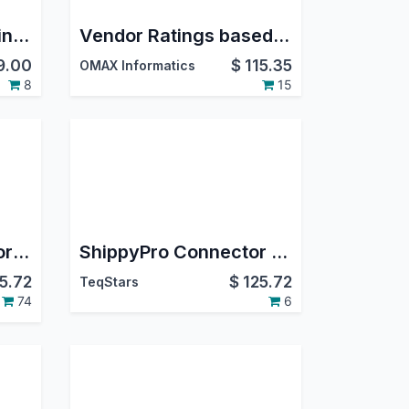
DHL Parcel DE Shipping Integration | DHL Paket Germany | Oauth2.0 Support | Generate Shipment | Cancel Shipment
Vendor Ratings based on receipts evaluation
9.00
$
115.35
OMAX Informatics
8
15
SendCloud Connector | SendCloud Odoo Integration | SendCloud Shipping Integration
ShippyPro Connector | ShippyPro Odoo Integration | ShippyPro Shipping Integration
5.72
$
125.72
TeqStars
74
6