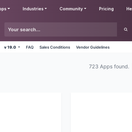
pps
Industries
Community
Pricing
He
v 19.0
FAQ
Sales Conditions
Vendor Guidelines
723 Apps found.