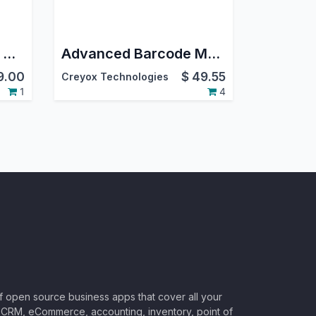
Swiss Post(DIE Post) Delivery Odoo Integration
Advanced Barcode Multi User Pro | Secure PIN Authentication & Shared Device Control
9.00
$
49.55
Creyox Technologies
1
4
of open source business apps that cover all your
CRM, eCommerce, accounting, inventory, point of