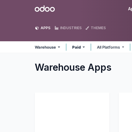
Skip to Content
Odoo
A
APPS
INDUSTRIES
THEMES
Warehouse
Paid
All Platforms
Warehouse
Apps