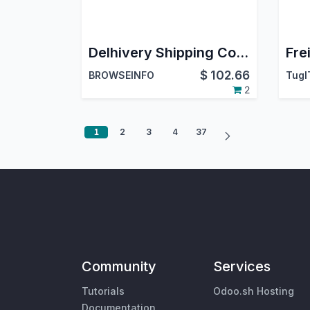
Delhivery Shipping Connector | Delhivery Shipping Integration | Delhivery Shipping Gateway for Odoo
$
102.66
BROWSEINFO
TugI
2
1
2
3
4
37
Community
Services
Tutorials
Odoo.sh Hosting
Documentation