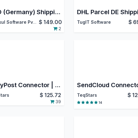
DPD (Germany) Shipping Integration
$
149.00
$
6
Webkul Software Pvt. Ltd.
TugIT Software
2
EasyPost Connector | EasyPost Odoo Integration | EasyPost Shipping Integration
$
125.72
$
12
tars
TeqStars
39
14