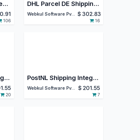
Aramex Shipping Integration
DHL Parcel DE Shipping/Returns
0.91
$
302.83
Webkul Software Pvt. Ltd.
106
16
Canada Post Shipping Integration
PostNL Shipping Integration
1.55
$
201.55
Webkul Software Pvt. Ltd.
20
7