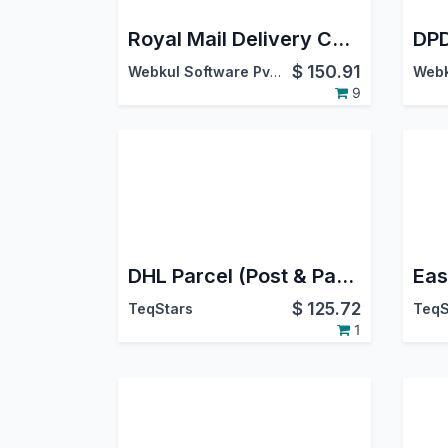
Royal Mail Delivery Carrier
$
150.91
Webkul Software Pvt. Ltd.
9
DHL Parcel (Post & Parcel Germany) Connector | DHL Parcel (Post & Parcel Germany) Odoo Integration | DHL Parcel (Post & Parcel Germany) Shipping Integration
$
125.72
TeqStars
TeqS
1