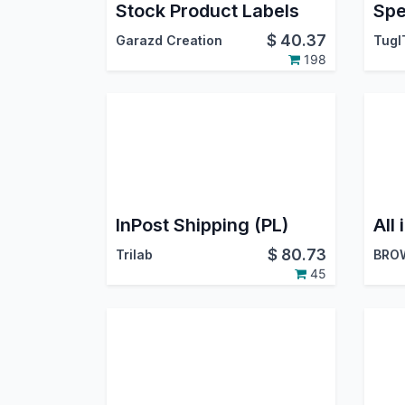
Stock Product Labels
$
40.37
Garazd Creation
TugI
198
InPost Shipping (PL)
$
80.73
Trilab
BRO
45