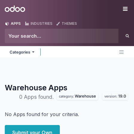
Skip to Content
Odoo
Me
APPS
INDUSTRIES
THEMES
Categories
Warehouse
Apps
Warehouse
19.0
0 Apps found.
category:
version:
No Apps found for your criteria.
Submit your Own