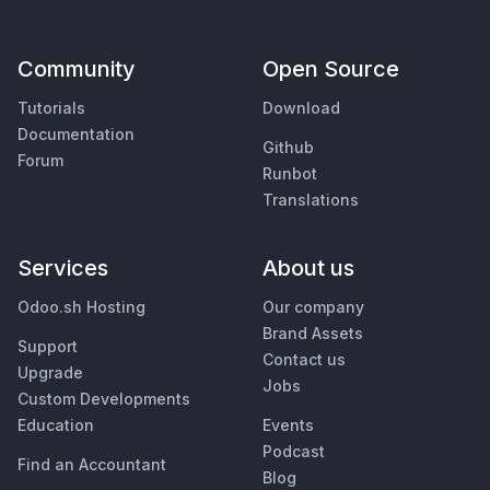
Community
Open Source
Tutorials
Download
Documentation
Github
Forum
Runbot
Translations
Services
About us
Odoo.sh Hosting
Our company
Brand Assets
Support
Contact us
Upgrade
Jobs
Custom Developments
Education
Events
Podcast
Find an Accountant
Blog