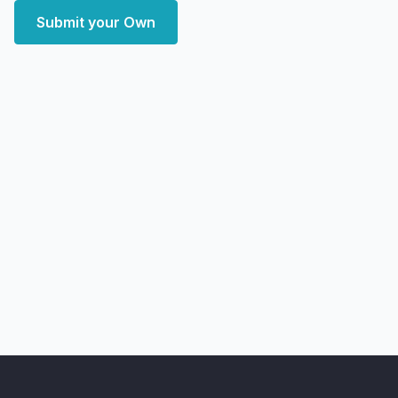
Submit your Own