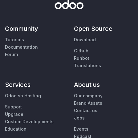
Community
Open Source
Tutorials
Download
Documentation
Github
Forum
Runbot
Translations
Services
About us
Odoo.sh Hosting
Our company
Brand Assets
Support
Contact us
Upgrade
Jobs
Custom Developments
Education
Events
Podcast