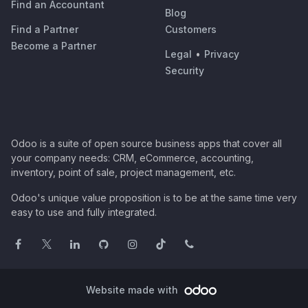
Find an Accountant
Blog
Find a Partner
Customers
Become a Partner
Legal
•
Privacy
Security
Odoo is a suite of open source business apps that cover all
your company needs: CRM, eCommerce, accounting,
inventory, point of sale, project management, etc.
Odoo's unique value proposition is to be at the same time very
easy to use and fully integrated.
Website made with