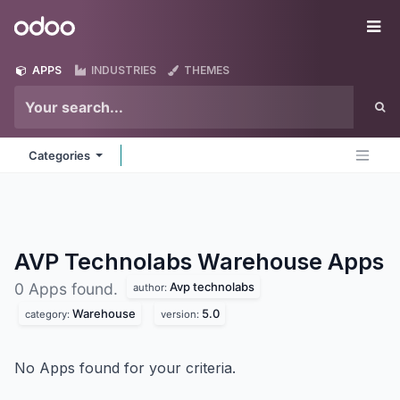
Skip to Content
Odoo
Me
APPS
INDUSTRIES
THEMES
Categories
AVP Technolabs Warehouse
Apps
Avp technolabs
0 Apps found.
author:
Warehouse
5.0
category:
version:
No Apps found for your criteria.