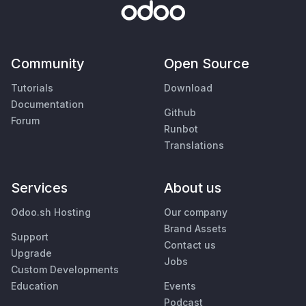
Community
Open Source
Tutorials
Download
Documentation
Github
Forum
Runbot
Translations
Services
About us
Odoo.sh Hosting
Our company
Brand Assets
Support
Contact us
Upgrade
Jobs
Custom Developments
Education
Events
Podcast