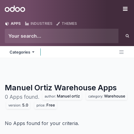
Skip to Content
Odoo
Me
APPS
INDUSTRIES
THEMES
Categories
Manuel Ortiz Warehouse
Apps
Manuel ortiz
Warehouse
0 Apps found.
author:
category:
5.0
Free
version:
price:
No Apps found for your criteria.