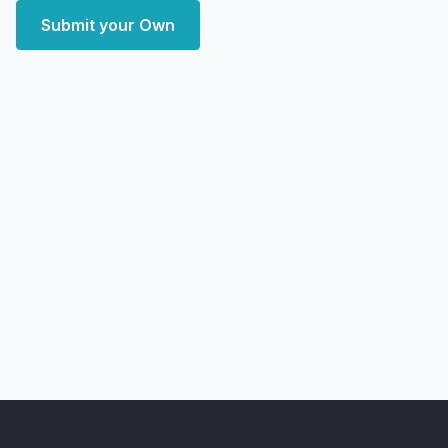
Submit your Own