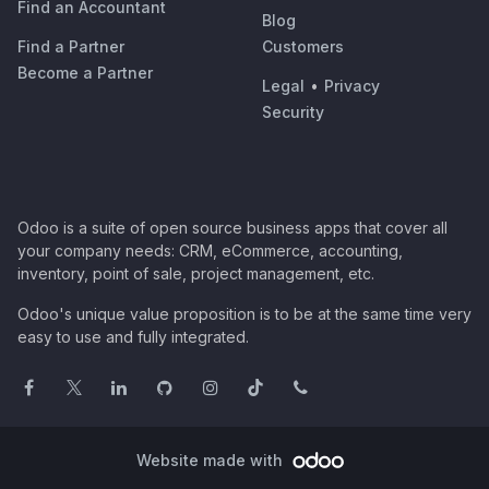
Find an Accountant
Blog
Find a Partner
Customers
Become a Partner
Legal
•
Privacy
Security
Odoo is a suite of open source business apps that cover all
your company needs: CRM, eCommerce, accounting,
inventory, point of sale, project management, etc.
Odoo's unique value proposition is to be at the same time very
easy to use and fully integrated.
Website made with