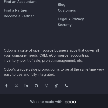
Find an Accountant
Blog
Find a Partner
Customers
Become a Partner
Legal
•
Privacy
Security
Odoo is a suite of open source business apps that cover all
your company needs: CRM, eCommerce, accounting,
inventory, point of sale, project management, etc.
Odoo's unique value proposition is to be at the same time very
easy to use and fully integrated.
Website made with