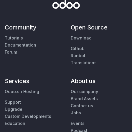
Community
Open Source
Tutorials
Download
Documentation
Github
Forum
Runbot
Translations
Services
About us
Odoo.sh Hosting
Our company
Brand Assets
Support
Contact us
Upgrade
Jobs
Custom Developments
Education
Events
Podcast