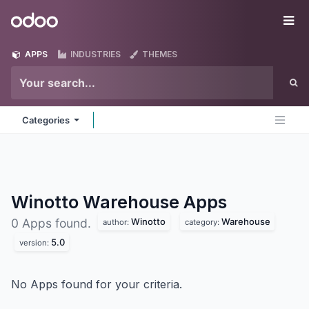
Skip to Content
Odoo
Me
APPS
INDUSTRIES
THEMES
Categories
Winotto Warehouse
Apps
Winotto
Warehouse
0 Apps found.
author:
category:
5.0
version:
No Apps found for your criteria.