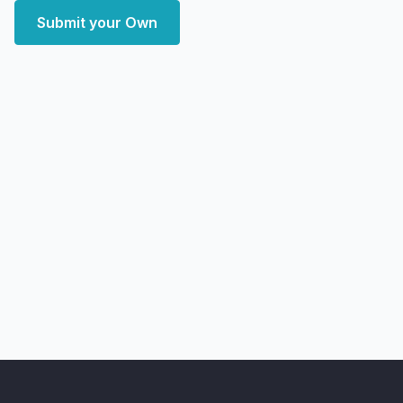
Submit your Own