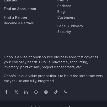
Education
Events
Podcast
Find an Accountant
Blog
Find a Partner
Customers
Become a Partner
Legal
•
Privacy
Security
Odoo is a suite of open source business apps that cover all
your company needs: CRM, eCommerce, accounting,
inventory, point of sale, project management, etc.
Odoo's unique value proposition is to be at the same time very
easy to use and fully integrated.