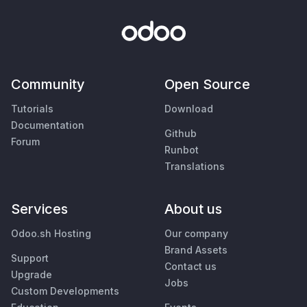
Community
Open Source
Tutorials
Download
Documentation
Github
Forum
Runbot
Translations
Services
About us
Odoo.sh Hosting
Our company
Brand Assets
Support
Contact us
Upgrade
Jobs
Custom Developments