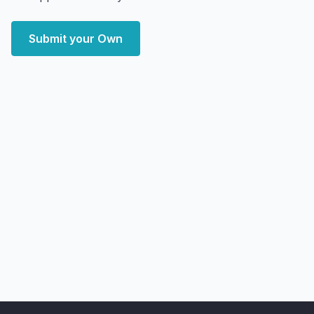
Submit your Own