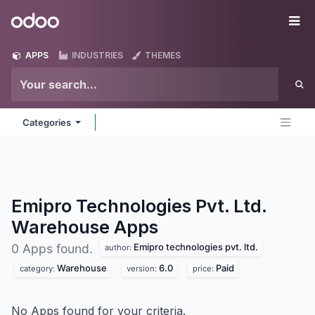
Skip to Content
Odoo
Me
APPS
INDUSTRIES
THEMES
Categories
Emipro Technologies Pvt. Ltd.
Warehouse
Apps
Emipro technologies pvt. ltd.
0 Apps found.
author:
Warehouse
6.0
Paid
category:
version:
price:
No Apps found for your criteria.