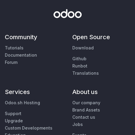
Community
Open Source
Tutorials
Download
Documentation
Github
Forum
Runbot
Translations
Services
About us
Odoo.sh Hosting
Our company
Brand Assets
Support
Contact us
Upgrade
Jobs
Custom Developments