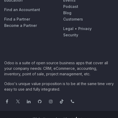
Education
Events
Podcast
Find an Accountant
Blog
Find a Partner
Customers
Become a Partner
Legal
•
Privacy
Security
Odoo is a suite of open source business apps that cover all
your company needs: CRM, eCommerce, accounting,
inventory, point of sale, project management, etc.
Odoo's unique value proposition is to be at the same time very
easy to use and fully integrated.