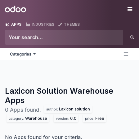
Skip to Content
Odoo
Me
APPS
INDUSTRIES
THEMES
Categories
Laxicon Solution Warehouse
Apps
Laxicon solution
0 Apps found.
author:
Warehouse
6.0
Free
category:
version:
price:
No Apps found for your criteria.