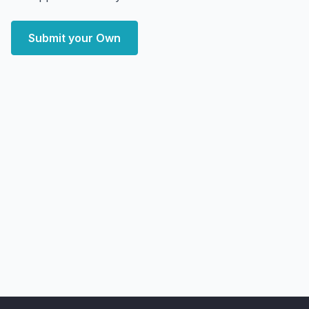
Submit your Own