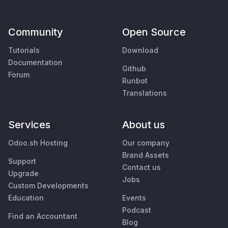
Community
Open Source
Tutorials
Download
Documentation
Github
Forum
Runbot
Translations
Services
About us
Odoo.sh Hosting
Our company
Brand Assets
Support
Contact us
Upgrade
Jobs
Custom Developments
Education
Events
Podcast
Find an Accountant
Blog