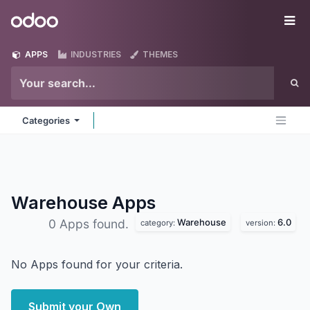
Skip to Content
Odoo
Me
APPS
INDUSTRIES
THEMES
Categories
Warehouse
Apps
Warehouse
6.0
0 Apps found.
category:
version:
No Apps found for your criteria.
Submit your Own