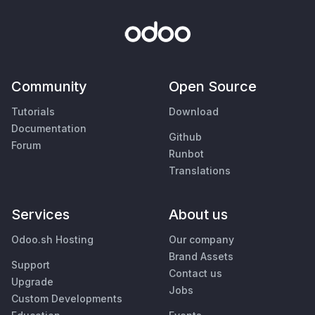
Community
Open Source
Tutorials
Download
Documentation
Github
Forum
Runbot
Translations
Services
About us
Odoo.sh Hosting
Our company
Brand Assets
Support
Contact us
Upgrade
Jobs
Custom Developments