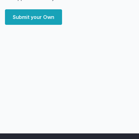
Submit your Own