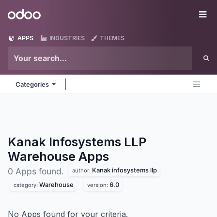
Skip to Content
Odoo
Me
APPS
INDUSTRIES
THEMES
Categories
Kanak Infosystems LLP
Warehouse
Apps
Kanak infosystems llp
0 Apps found.
author:
Warehouse
6.0
category:
version:
No Apps found for your criteria.