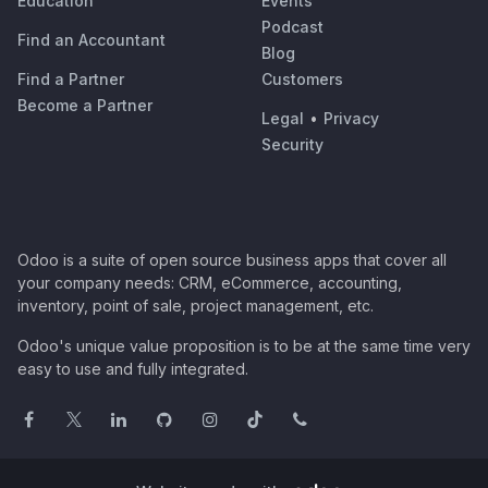
Education
Events
Podcast
Find an Accountant
Blog
Find a Partner
Customers
Become a Partner
Legal
•
Privacy
Security
Odoo is a suite of open source business apps that cover all
your company needs: CRM, eCommerce, accounting,
inventory, point of sale, project management, etc.
Odoo's unique value proposition is to be at the same time very
easy to use and fully integrated.