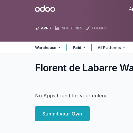
Skip to Content
Odoo
A
APPS
INDUSTRIES
THEMES
Warehouse
Paid
All Platforms
Florent de Labarre 
No Apps found for your criteria.
Submit your Own