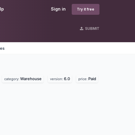
lp
Sign in
Try it free
SUBMIT
nes
Warehouse
6.0
Paid
category:
version:
price: