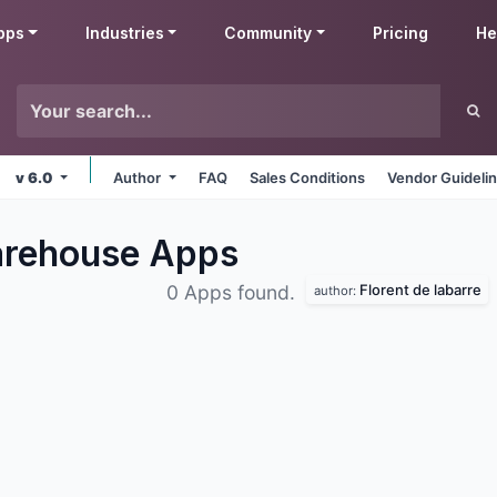
pps
Industries
Community
Pricing
He
v 6.0
Author
FAQ
Sales Conditions
Vendor Guideli
Warehouse
Apps
Florent de labarre
0 Apps found.
author: