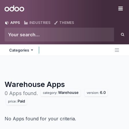
Skip to Content
Odoo
Me
APPS
INDUSTRIES
THEMES
Categories
Warehouse
Apps
Warehouse
6.0
0 Apps found.
category:
version:
Paid
price:
No Apps found for your criteria.