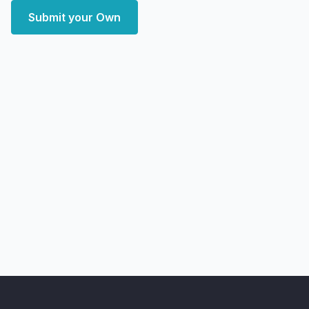
Submit your Own