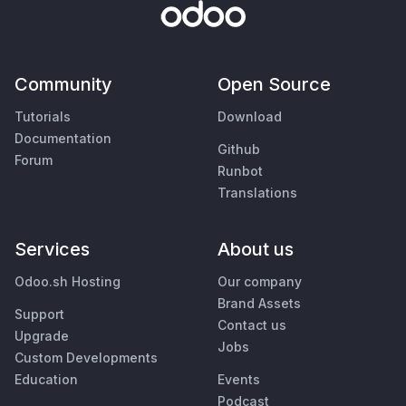
Community
Open Source
Tutorials
Download
Documentation
Github
Forum
Runbot
Translations
Services
About us
Odoo.sh Hosting
Our company
Brand Assets
Support
Contact us
Upgrade
Jobs
Custom Developments
Education
Events
Podcast