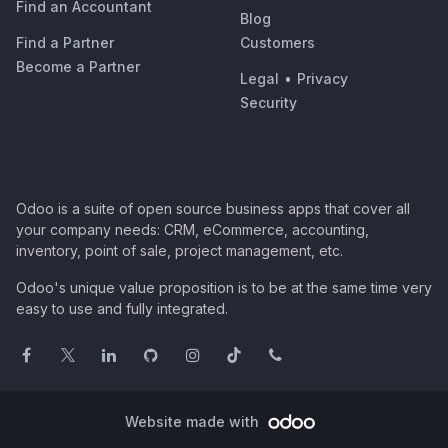
Find an Accountant
Blog
Find a Partner
Customers
Become a Partner
Legal
•
Privacy
Security
Odoo is a suite of open source business apps that cover all
your company needs: CRM, eCommerce, accounting,
inventory, point of sale, project management, etc.
Odoo's unique value proposition is to be at the same time very
easy to use and fully integrated.
Website made with