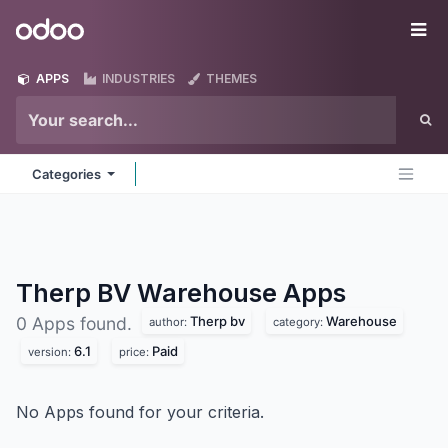
Skip to Content
Odoo
Me
APPS
INDUSTRIES
THEMES
Categories
Therp BV Warehouse
Apps
Therp bv
Warehouse
0 Apps found.
author:
category:
6.1
Paid
version:
price:
No Apps found for your criteria.