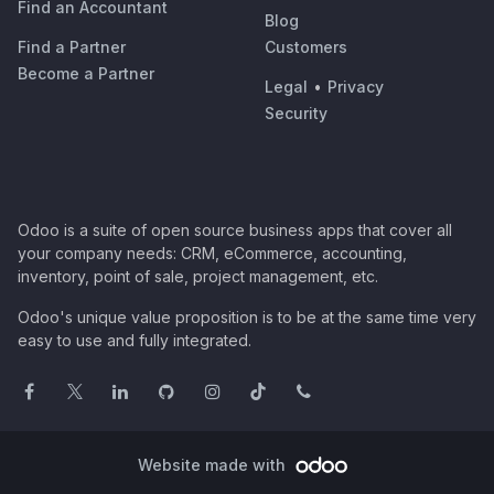
Find an Accountant
Blog
Find a Partner
Customers
Become a Partner
Legal
•
Privacy
Security
Odoo is a suite of open source business apps that cover all
your company needs: CRM, eCommerce, accounting,
inventory, point of sale, project management, etc.
Odoo's unique value proposition is to be at the same time very
easy to use and fully integrated.
Website made with