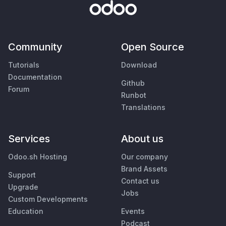
Community
Open Source
Tutorials
Download
Documentation
Github
Forum
Runbot
Translations
Services
About us
Odoo.sh Hosting
Our company
Brand Assets
Support
Contact us
Upgrade
Jobs
Custom Developments
Education
Events
Podcast