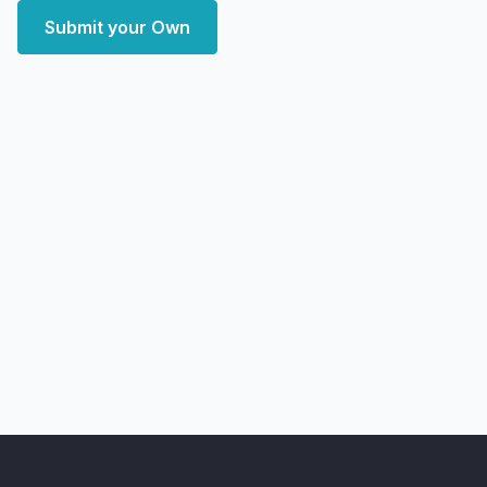
Submit your Own