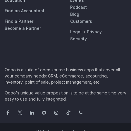
Education
Events
Podcast
Find an Accountant
Blog
Find a Partner
Customers
Become a Partner
Legal
•
Privacy
Security
Odoo is a suite of open source business apps that cover all
your company needs: CRM, eCommerce, accounting,
inventory, point of sale, project management, etc.
Odoo's unique value proposition is to be at the same time very
easy to use and fully integrated.