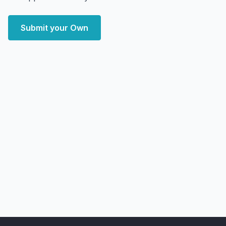
Submit your Own