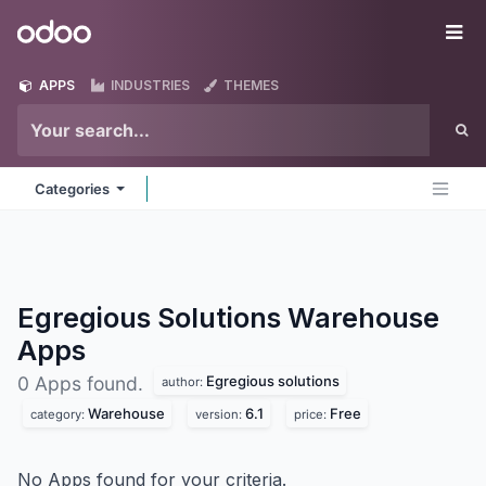
Skip to Content
Odoo
Me
APPS
INDUSTRIES
THEMES
Categories
Egregious Solutions Warehouse
Apps
Egregious solutions
0 Apps found.
author:
Warehouse
6.1
Free
category:
version:
price:
No Apps found for your criteria.