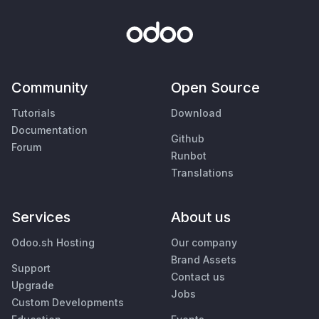
Community
Open Source
Tutorials
Download
Documentation
Github
Forum
Runbot
Translations
Services
About us
Odoo.sh Hosting
Our company
Brand Assets
Support
Contact us
Upgrade
Jobs
Custom Developments