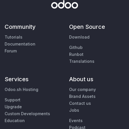
Community
Open Source
Tutorials
Download
Documentation
Github
Forum
Runbot
Translations
Services
About us
Odoo.sh Hosting
Our company
Brand Assets
Support
Contact us
Upgrade
Jobs
Custom Developments
Education
Events
Podcast