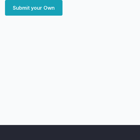
Submit your Own