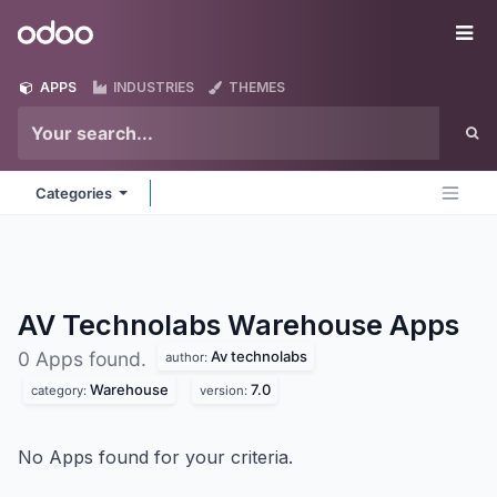
Skip to Content
Odoo
Me
APPS
INDUSTRIES
THEMES
Categories
AV Technolabs Warehouse
Apps
Av technolabs
0 Apps found.
author:
Warehouse
7.0
category:
version:
No Apps found for your criteria.