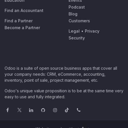
Education
Events
Podcast
Find an Accountant
Blog
Find a Partner
Customers
Become a Partner
Legal
•
Privacy
Security
Odoo is a suite of open source business apps that cover all
your company needs: CRM, eCommerce, accounting,
inventory, point of sale, project management, etc.
Odoo's unique value proposition is to be at the same time very
easy to use and fully integrated.