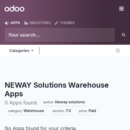
Skip to Content
Odoo
Me
APPS
INDUSTRIES
THEMES
Categories
NEWAY Solutions Warehouse
Apps
Neway solutions
0 Apps found.
author:
Warehouse
7.0
Paid
category:
version:
price:
No Apps found for your criteria.