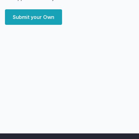
Submit your Own