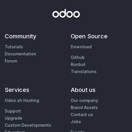
Community
Open Source
Tutorials
Download
Documentation
Github
Forum
Runbot
Translations
Services
About us
Odoo.sh Hosting
Our company
Brand Assets
Support
Contact us
Upgrade
Jobs
Custom Developments