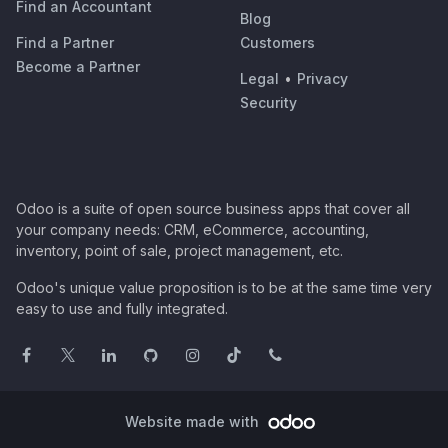
Find an Accountant
Blog
Find a Partner
Customers
Become a Partner
Legal
•
Privacy
Security
Odoo is a suite of open source business apps that cover all
your company needs: CRM, eCommerce, accounting,
inventory, point of sale, project management, etc.
Odoo's unique value proposition is to be at the same time very
easy to use and fully integrated.
Website made with