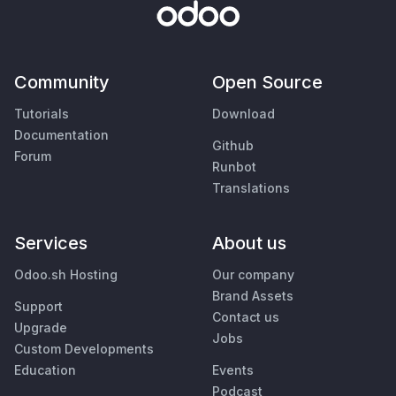
Community
Open Source
Tutorials
Download
Documentation
Github
Forum
Runbot
Translations
Services
About us
Odoo.sh Hosting
Our company
Brand Assets
Support
Contact us
Upgrade
Jobs
Custom Developments
Education
Events
Podcast