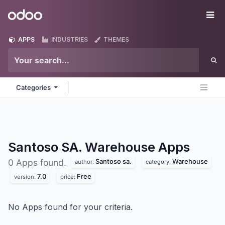
Skip to Content
Odoo
Me
APPS
INDUSTRIES
THEMES
Categories
Santoso SA. Warehouse
Apps
Santoso sa.
Warehouse
0 Apps found.
author:
category:
7.0
Free
version:
price:
No Apps found for your criteria.