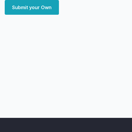
Submit your Own