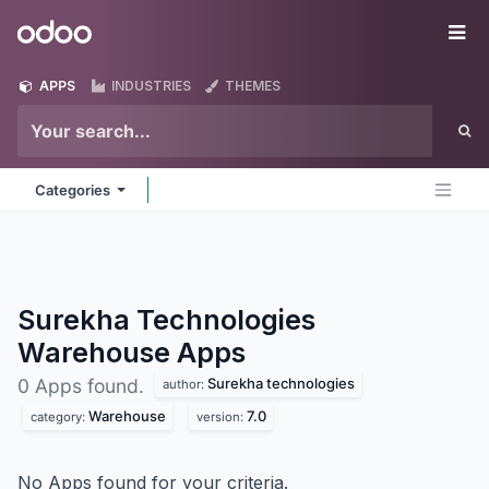
Skip to Content
Odoo
Me
APPS
INDUSTRIES
THEMES
Categories
Surekha Technologies
Warehouse
Apps
Surekha technologies
0 Apps found.
author:
Warehouse
7.0
category:
version:
No Apps found for your criteria.