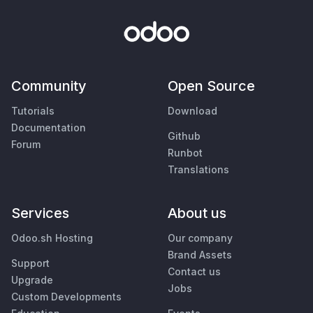
Community
Open Source
Tutorials
Download
Documentation
Github
Forum
Runbot
Translations
Services
About us
Odoo.sh Hosting
Our company
Brand Assets
Support
Contact us
Upgrade
Jobs
Custom Developments