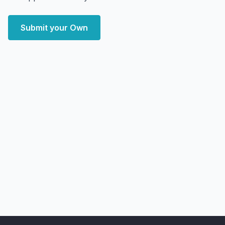
Submit your Own