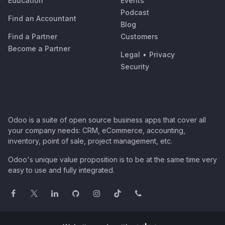
Education
Events
Podcast
Find an Accountant
Blog
Find a Partner
Customers
Become a Partner
Legal
•
Privacy
Security
Odoo is a suite of open source business apps that cover all
your company needs: CRM, eCommerce, accounting,
inventory, point of sale, project management, etc.
Odoo's unique value proposition is to be at the same time very
easy to use and fully integrated.