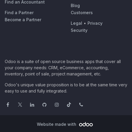
Find an Accountant
Blog
Find a Partner
Customers
Become a Partner
Legal
•
Privacy
Security
Odoo is a suite of open source business apps that cover all
your company needs: CRM, eCommerce, accounting,
inventory, point of sale, project management, etc.
Odoo's unique value proposition is to be at the same time very
easy to use and fully integrated.
Website made with