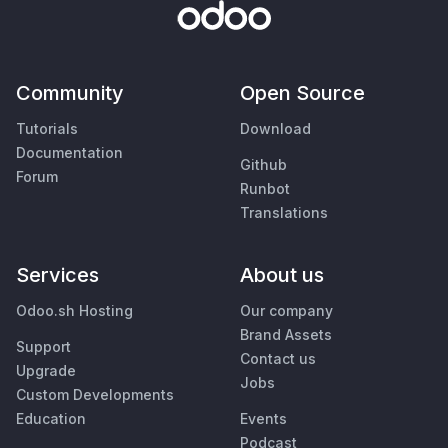
Community
Open Source
Tutorials
Download
Documentation
Github
Forum
Runbot
Translations
Services
About us
Odoo.sh Hosting
Our company
Brand Assets
Support
Contact us
Upgrade
Jobs
Custom Developments
Education
Events
Podcast