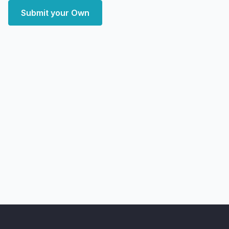
Submit your Own