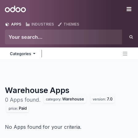
Skip to Content
Odoo
Me
APPS
INDUSTRIES
THEMES
Categories
Warehouse
Apps
Warehouse
7.0
0 Apps found.
category:
version:
Paid
price:
No Apps found for your criteria.