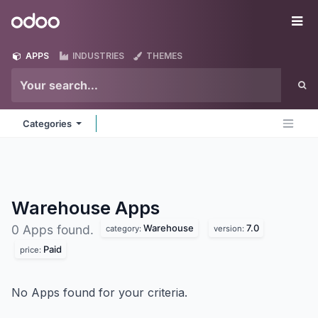
Skip to Content
Odoo
Me
APPS
INDUSTRIES
THEMES
Categories
Warehouse
Apps
Warehouse
7.0
0 Apps found.
category:
version:
Paid
price:
No Apps found for your criteria.