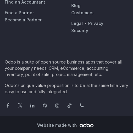
Find an Accountant
Blog
Find a Partner
Customers
Become a Partner
Legal
•
Privacy
Security
Odoo is a suite of open source business apps that cover all
your company needs: CRM, eCommerce, accounting,
inventory, point of sale, project management, etc.
Odoo's unique value proposition is to be at the same time very
easy to use and fully integrated.
Website made with