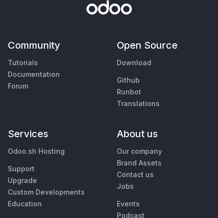
Community
Open Source
Tutorials
Download
Documentation
Github
Forum
Runbot
Translations
Services
About us
Odoo.sh Hosting
Our company
Brand Assets
Support
Contact us
Upgrade
Jobs
Custom Developments
Education
Events
Podcast