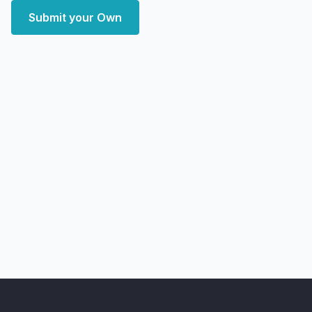
Submit your Own