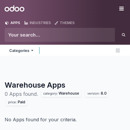
Skip to Content
Odoo
Me
APPS
INDUSTRIES
THEMES
Categories
Warehouse
Apps
Warehouse
8.0
0 Apps found.
category:
version:
Paid
price:
No Apps found for your criteria.