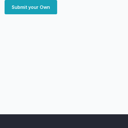
Submit your Own