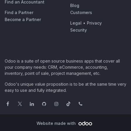
Find an Accountant
Blog
Find a Partner
Customers
Become a Partner
Legal
•
Privacy
Security
Odoo is a suite of open source business apps that cover all
your company needs: CRM, eCommerce, accounting,
inventory, point of sale, project management, etc.
Odoo's unique value proposition is to be at the same time very
easy to use and fully integrated.
Website made with