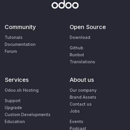
Community
Open Source
Tutorials
Download
Documentation
Github
Forum
Runbot
Translations
Services
About us
Odoo.sh Hosting
Our company
Brand Assets
Support
Contact us
Upgrade
Jobs
Custom Developments
Education
Events
Podcast