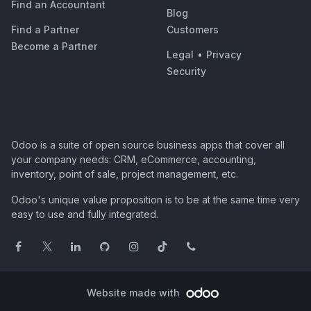
Find an Accountant
Blog
Find a Partner
Customers
Become a Partner
Legal
•
Privacy
Security
Odoo is a suite of open source business apps that cover all
your company needs: CRM, eCommerce, accounting,
inventory, point of sale, project management, etc.
Odoo's unique value proposition is to be at the same time very
easy to use and fully integrated.
Website made with