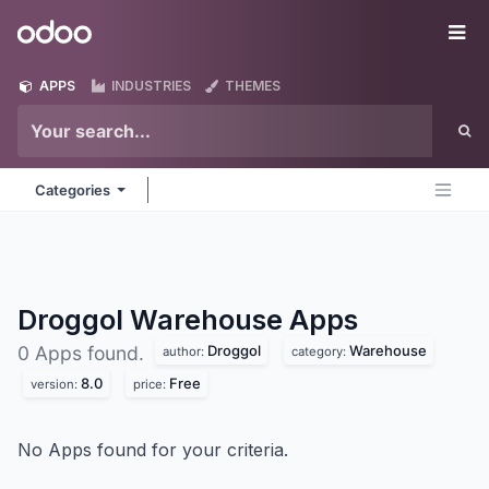
Skip to Content
Odoo
Me
APPS
INDUSTRIES
THEMES
Categories
Droggol Warehouse
Apps
Droggol
Warehouse
0 Apps found.
author:
category:
8.0
Free
version:
price:
No Apps found for your criteria.