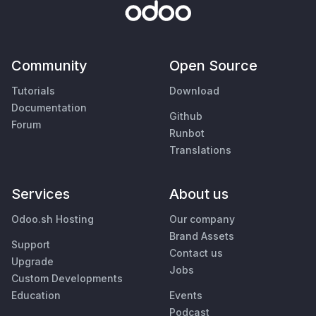
Community
Open Source
Tutorials
Download
Documentation
Github
Forum
Runbot
Translations
Services
About us
Odoo.sh Hosting
Our company
Brand Assets
Support
Contact us
Upgrade
Jobs
Custom Developments
Education
Events
Podcast