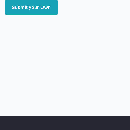
Submit your Own