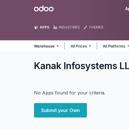
Skip to Content
Odoo
A
APPS
INDUSTRIES
THEMES
Warehouse
All Prices
All Platforms
Kanak Infosystems 
No Apps found for your criteria.
Submit your Own