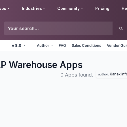
pps
Industries
Community
Pricing
He
v 8.0
Author
FAQ
Sales Conditions
Vendor Gui
LLP Warehouse
Apps
Kanak inf
0 Apps found.
author: