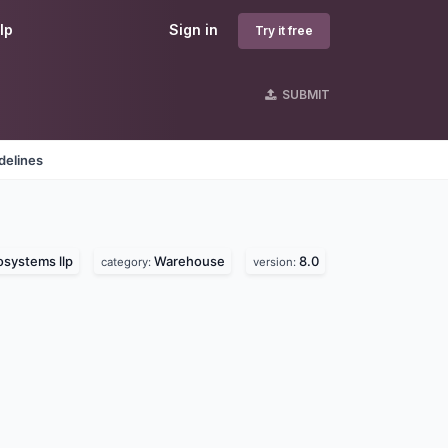
lp
Sign in
Try it free
SUBMIT
delines
osystems llp
Warehouse
8.0
category:
version: