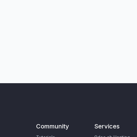
Community
Services