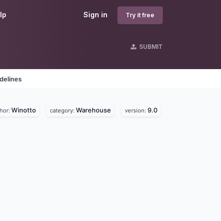
lp
Sign in
Try it free
SUBMIT
delines
Winotto
Warehouse
9.0
hor:
category:
version: