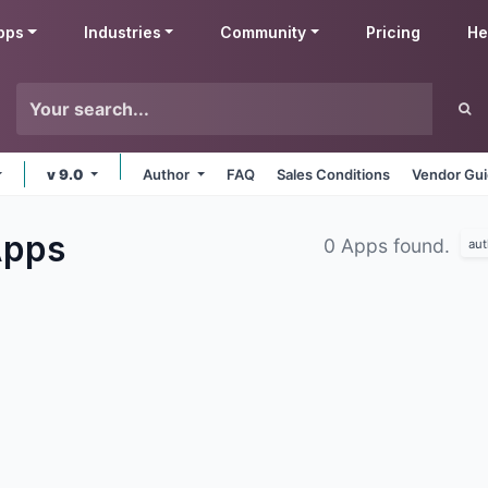
pps
Industries
Community
Pricing
He
v 9.0
Author
FAQ
Sales Conditions
Vendor Gui
pps
0 Apps found.
aut