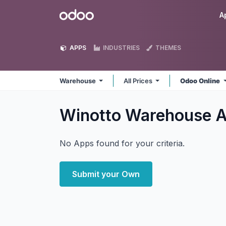
Skip to Content
Odoo
A
APPS
INDUSTRIES
THEMES
Warehouse
All Prices
Odoo Online
Winotto Warehouse
A
No Apps found for your criteria.
Submit your Own