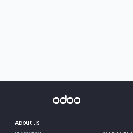
About us