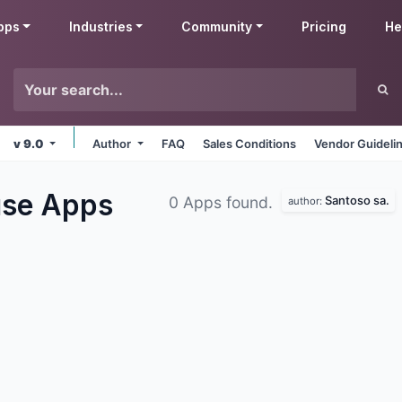
pps
Industries
Community
Pricing
He
v 9.0
Author
FAQ
Sales Conditions
Vendor Guideli
use
Apps
Santoso sa.
0 Apps found.
author: