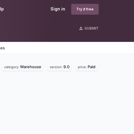
lp
Sign in
Try it free
SUBMIT
nes
Warehouse
9.0
Paid
category:
version:
price: