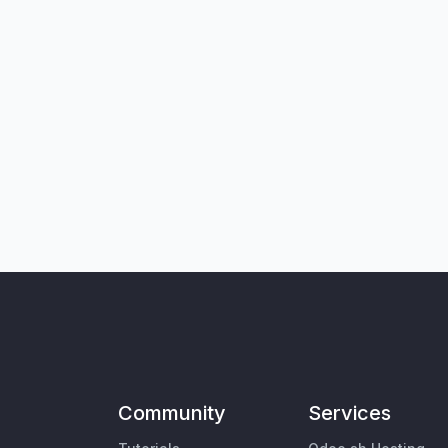
Community
Services