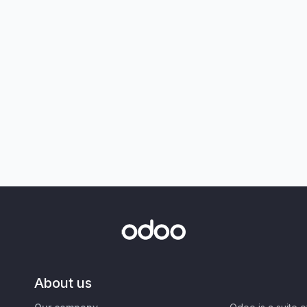
About us