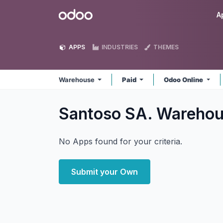
Skip to Content
Odoo
A
APPS
INDUSTRIES
THEMES
Warehouse
Paid
Odoo Online
Santoso SA. Wareho
No Apps found for your criteria.
Submit your Own