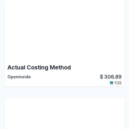
Actual Costing Method
$
306.89
Openinside
109