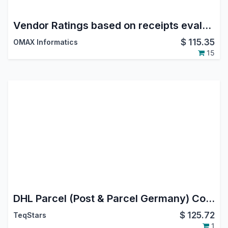
Vendor Ratings based on receipts evaluation
$
115.35
OMAX Informatics
15
DHL Parcel (Post & Parcel Germany) Connector | DHL Parcel (Post & Parcel Germany) Odoo Integration | DHL Parcel (Post & Parcel Germany) Shipping Integration
$
125.72
TeqStars
1