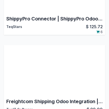
ShippyPro Connector | ShippyPro Odoo Integration | ShippyPro Shipping Integration
$
125.72
TeqStars
6
Freightcom Shipping Odoo Integration | Multi-Carrier Shipping | Support Multi-Package Shipment | Rate Comparison | Generate Label | Schedule Pickup | Cancel Pickup | Cancel Shipment | Track Shipment