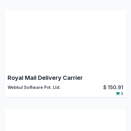
Royal Mail Delivery Carrier
$
150.91
Webkul Software Pvt. Ltd.
9