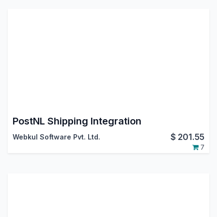
PostNL Shipping Integration
$
201.55
Webkul Software Pvt. Ltd.
7