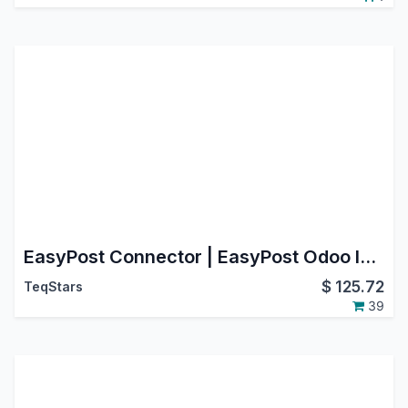
EasyPost Connector | EasyPost Odoo Integration | EasyPost Shipping Integration
$
125.72
TeqStars
39