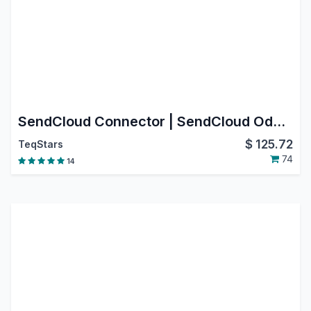
SendCloud Connector | SendCloud Odoo Integration | SendCloud Shipping Integration
$
125.72
TeqStars
74
14