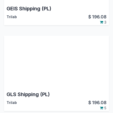
GEIS Shipping (PL)
$
196.08
Trilab
3
GLS Shipping (PL)
$
196.08
Trilab
5