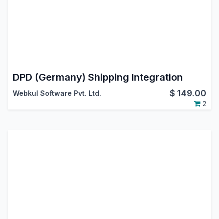
DPD (Germany) Shipping Integration
$
149.00
Webkul Software Pvt. Ltd.
2