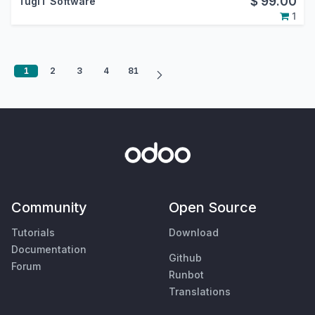
$
99.00
TugIT Software
1
1
2
3
4
81
Community
Open Source
Tutorials
Download
Documentation
Github
Forum
Runbot
Translations