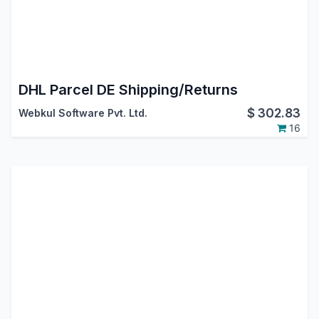
DHL Parcel DE Shipping/Returns
$
302.83
Webkul Software Pvt. Ltd.
16