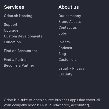
Services
About us
Odoo.sh Hosting
Our company
Brand Assets
Support
Contact us
Upgrade
Jobs
Custom Developments
Education
Events
Podcast
Find an Accountant
Blog
Find a Partner
Customers
Become a Partner
Legal
•
Privacy
Security
Odoo is a suite of open source business apps that cover all
your company needs: CRM, eCommerce, accounting,