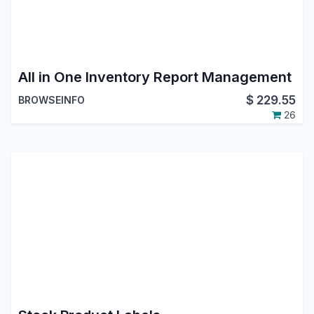
All in One Inventory Report Management
$
229.55
BROWSEINFO
26