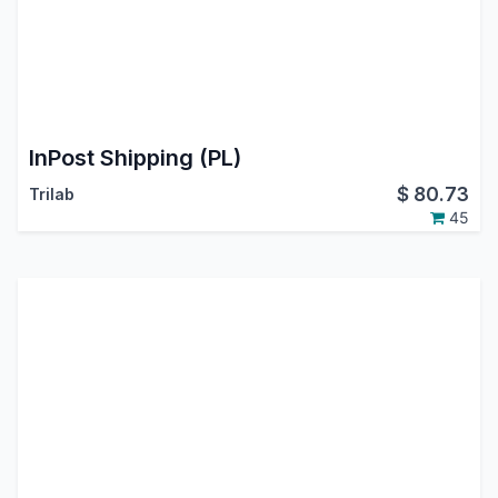
InPost Shipping (PL)
$
80.73
Trilab
45