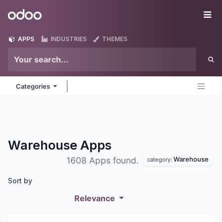
Skip to Content
Odoo
Me
APPS
INDUSTRIES
THEMES
Categories
Warehouse
Apps
Warehouse
1608 Apps found.
category:
Sort by
Relevance