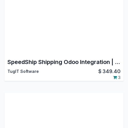
SpeedShip Shipping Odoo Integration | WWEX SpeedShip Connector | LTL Freight & SmallPack Shipping | Multi-Carrier Logistics | USA | Canada | International Shipping | Label & Tracking
$
349.40
TugIT Software
3