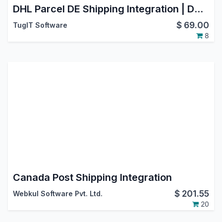
DHL Parcel DE Shipping Integration | DHL Paket Germany | Oauth2.0 Support | Generate Shipment | Cancel Shipment
$
69.00
TugIT Software
8
Canada Post Shipping Integration
$
201.55
Webkul Software Pvt. Ltd.
20