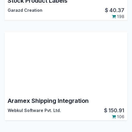
Stock Product Labels
$
40.37
Garazd Creation
198
Aramex Shipping Integration
$
150.91
Webkul Software Pvt. Ltd.
106