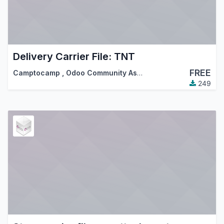
Delivery Carrier File: TNT
FREE
Camptocamp
,
Odoo Community Association (OCA)
249