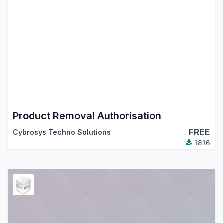
Product Removal Authorisation
FREE
Cybrosys Techno Solutions
1816