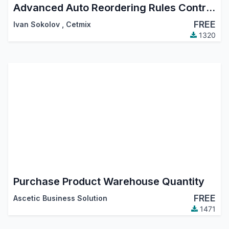
Advanced Auto Reordering Rules Control. Create and Manage Reordering Rules using Templates, Automatic Reordering Rule Auto Orderpoint Generator
FREE
Ivan Sokolov
,
Cetmix
1320
Purchase Product Warehouse Quantity
FREE
Ascetic Business Solution
1471