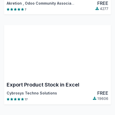
FREE
Akretion
,
Odoo Community Association (OCA)
4277
7
Export Product Stock in Excel
FREE
Cybrosys Techno Solutions
19606
17