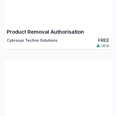
Product Removal Authorisation
FREE
Cybrosys Techno Solutions
1816