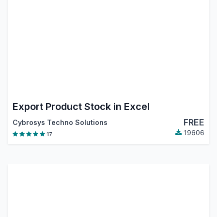
Export Product Stock in Excel
FREE
Cybrosys Techno Solutions
19606
17