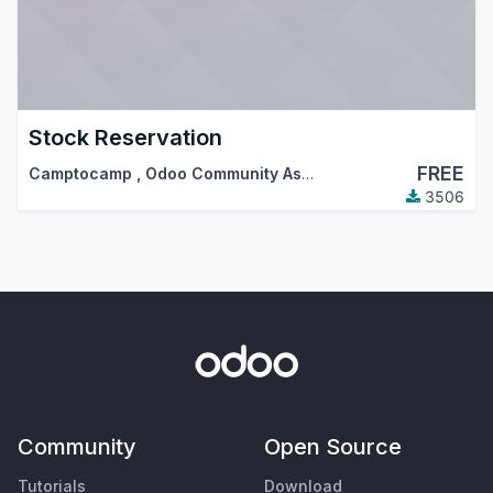
Stock Reservation
FREE
Camptocamp
,
Odoo Community Association (OCA)
3506
Community
Open Source
Tutorials
Download