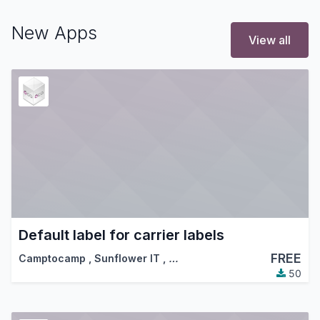
New Apps
View all
Default label for carrier labels
FREE
Camptocamp
,
Sunflower IT
,
…
50