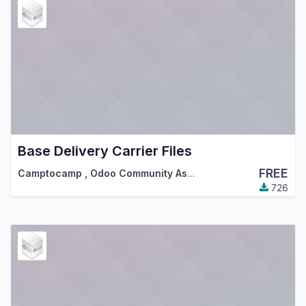
Base Delivery Carrier Files
FREE
Camptocamp
,
Odoo Community Association (OCA)
726