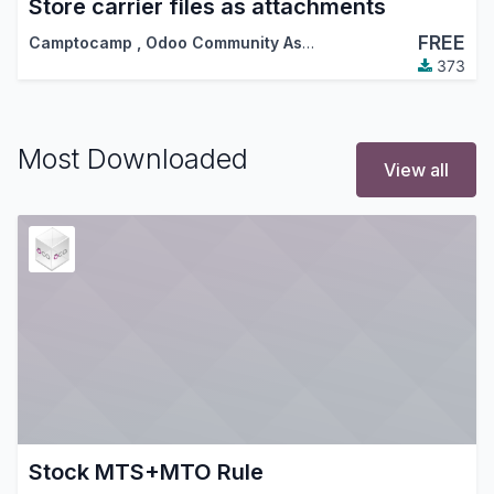
Store carrier files as attachments
FREE
Camptocamp
,
Odoo Community Association (OCA)
373
Most Downloaded
View all
Stock MTS+MTO Rule