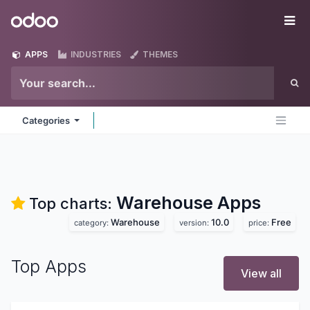
Skip to Content
Odoo
Me
APPS
INDUSTRIES
THEMES
Categories
Warehouse
Apps
Top charts:
Warehouse
10.0
Free
category:
version:
price:
Top Apps
View all