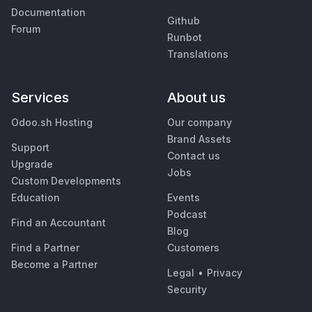
Documentation
Github
Forum
Runbot
Translations
Services
About us
Odoo.sh Hosting
Our company
Brand Assets
Support
Contact us
Upgrade
Jobs
Custom Developments
Education
Events
Podcast
Find an Accountant
Blog
Find a Partner
Customers
Become a Partner
Legal
•
Privacy
Security