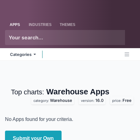
Skip to Content
Odoo
Me
APPS
INDUSTRIES
THEMES
Categories
Warehouse
Apps
Top charts:
Warehouse
16.0
Free
category:
version:
price:
No Apps found for your criteria.
Submit your Own