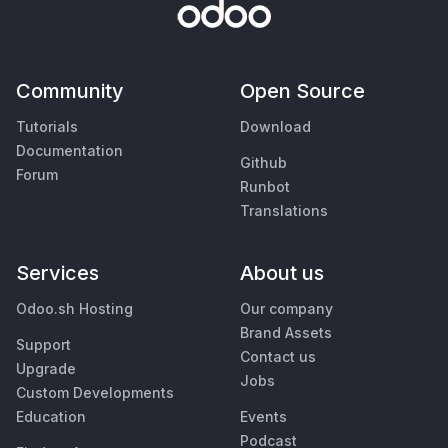
Community
Open Source
Tutorials
Download
Documentation
Github
Forum
Runbot
Translations
Services
About us
Odoo.sh Hosting
Our company
Brand Assets
Support
Contact us
Upgrade
Jobs
Custom Developments
Education
Events
Podcast