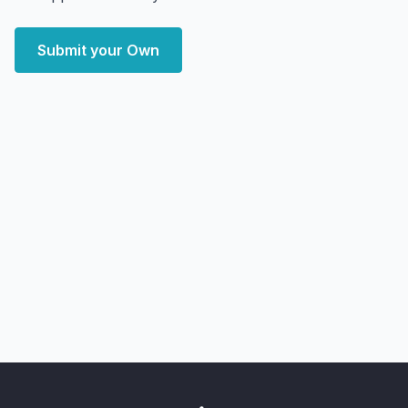
Submit your Own