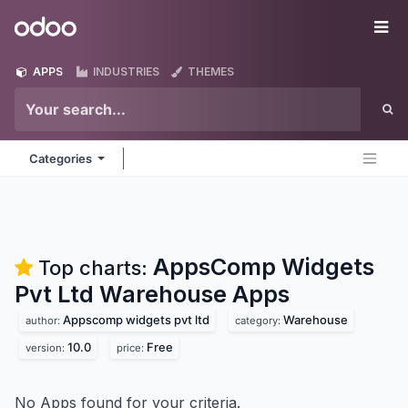
Skip to Content
Odoo
Me
APPS
INDUSTRIES
THEMES
Categories
AppsComp Widgets
Top charts:
Pvt Ltd Warehouse
Apps
Appscomp widgets pvt ltd
Warehouse
author:
category:
10.0
Free
version:
price:
No Apps found for your criteria.