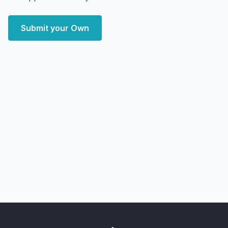
Submit your Own