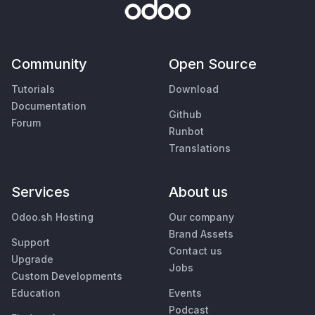
Community
Open Source
Tutorials
Download
Documentation
Github
Forum
Runbot
Translations
Services
About us
Odoo.sh Hosting
Our company
Brand Assets
Support
Contact us
Upgrade
Jobs
Custom Developments
Education
Events
Podcast