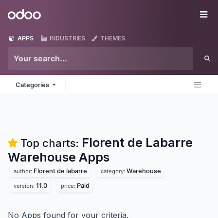
Skip to Content
Odoo
Me
APPS
INDUSTRIES
THEMES
Categories
Florent de Labarre
Top charts:
Warehouse
Apps
Florent de labarre
Warehouse
author:
category:
11.0
Paid
version:
price:
No Apps found for your criteria.