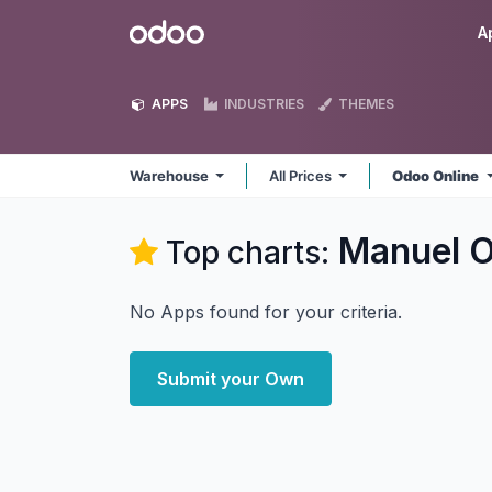
Skip to Content
Odoo
A
APPS
INDUSTRIES
THEMES
Warehouse
All Prices
Odoo Online
Manuel O
Top charts:
No Apps found for your criteria.
Submit your Own