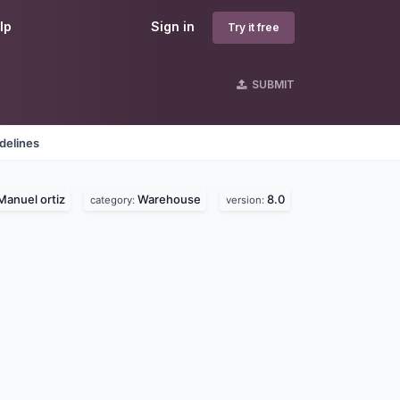
lp
Sign in
Try it free
SUBMIT
delines
Manuel ortiz
Warehouse
8.0
category:
version: