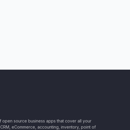
of open source business apps that cover all your
CRM, eCommerce, accounting, inventory, point of