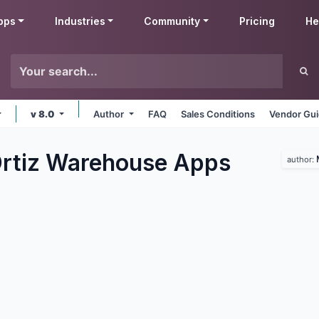
pps
Industries
Community
Pricing
He
v 8.0
Author
FAQ
Sales Conditions
Vendor Gui
rtiz Warehouse
Apps
author: