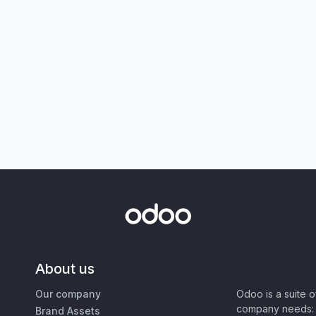
About us
Our company
Odoo is a suite 
company needs: 
Brand Assets