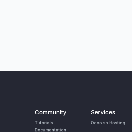
Community
Services
Tutorials
Odoo.sh Hosting
Documentation