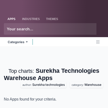
Skip to Content
Odoo
Me
APPS
INDUSTRIES
THEMES
Categories
Surekha Technologies
Top charts:
Warehouse
Apps
Surekha technologies
Warehouse
author:
category:
No Apps found for your criteria.