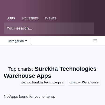
Skip to Content
Odoo
Me
APPS
INDUSTRIES
THEMES
Categories
Surekha Technologies
Top charts:
Warehouse
Apps
Surekha technologies
Warehouse
author:
category:
No Apps found for your criteria.