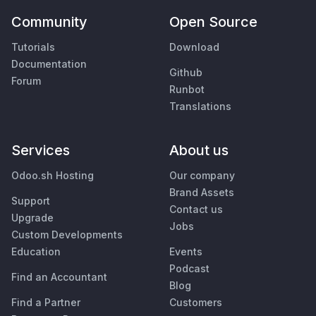
Community
Open Source
Tutorials
Download
Documentation
Github
Forum
Runbot
Translations
Services
About us
Odoo.sh Hosting
Our company
Brand Assets
Support
Contact us
Upgrade
Jobs
Custom Developments
Education
Events
Podcast
Find an Accountant
Blog
Find a Partner
Customers