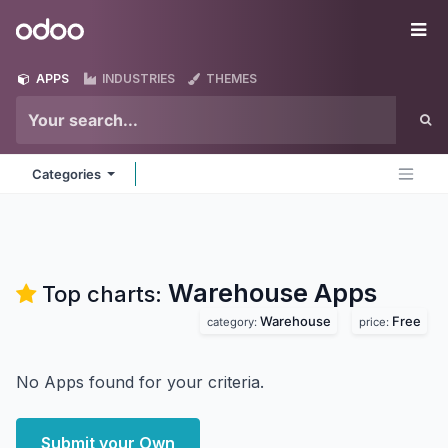
Skip to Content
Odoo
Me
APPS
INDUSTRIES
THEMES
Categories
Warehouse
Apps
Top charts:
Warehouse
Free
category:
price:
No Apps found for your criteria.
Submit your Own