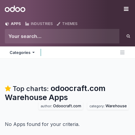
Skip to Content
Odoo
Me
APPS
INDUSTRIES
THEMES
Categories
odoocraft.com
Top charts:
Warehouse
Apps
Odoocraft.com
Warehouse
author:
category:
No Apps found for your criteria.