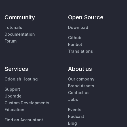
Community
Open Source
Tutorials
Download
Documentation
Github
Forum
Runbot
Translations
Services
About us
Odoo.sh Hosting
Our company
Brand Assets
Support
Contact us
Upgrade
Jobs
Custom Developments
Education
Events
Podcast
Find an Accountant
Blog