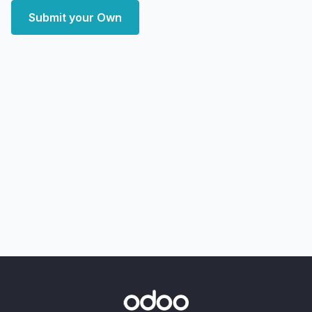
Submit your Own