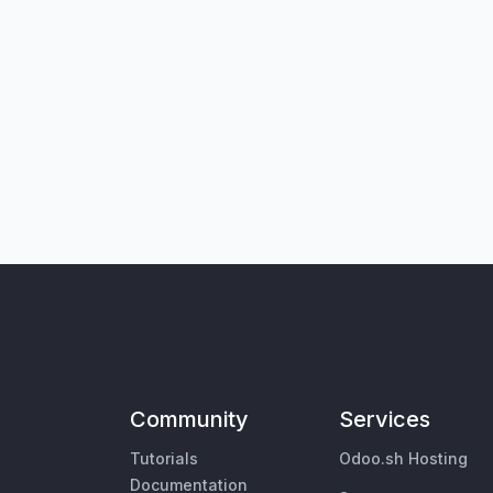
Community
Services
Tutorials
Odoo.sh Hosting
Documentation