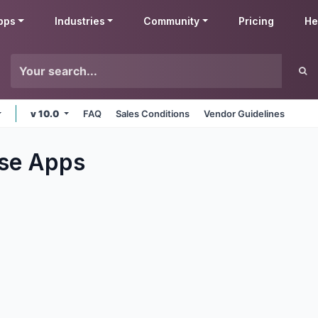
pps
Industries
Community
Pricing
He
v 10.0
FAQ
Sales Conditions
Vendor Guidelines
se
Apps