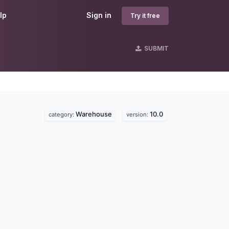
lp
Sign in
Try it free
SUBMIT
Warehouse
10.0
category:
version: