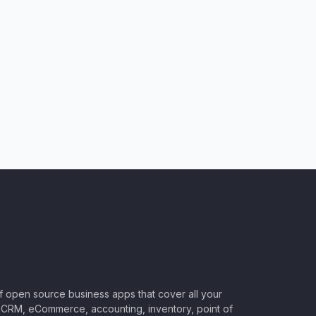
of open source business apps that cover all your
CRM, eCommerce, accounting, inventory, point of