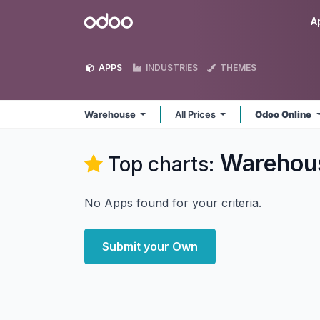
Skip to Content
Odoo
A
APPS
INDUSTRIES
THEMES
Warehouse
All Prices
Odoo Online
Warehou
Top charts:
No Apps found for your criteria.
Submit your Own