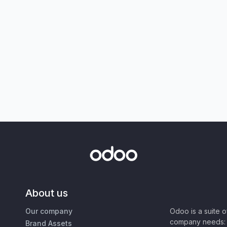
About us
Our company
Odoo is a suite 
company needs: 
Brand Assets