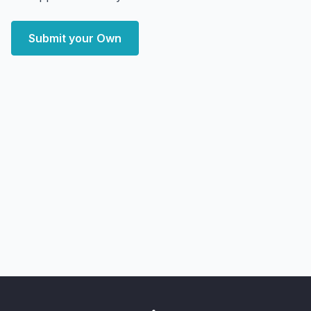
Submit your Own