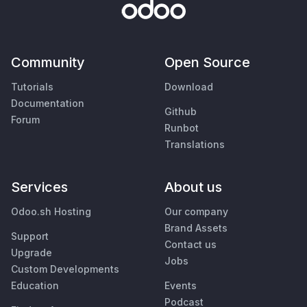
Community
Open Source
Tutorials
Download
Documentation
Github
Forum
Runbot
Translations
Services
About us
Odoo.sh Hosting
Our company
Brand Assets
Support
Contact us
Upgrade
Jobs
Custom Developments
Education
Events
Podcast