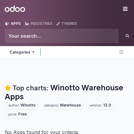
Skip to Content
Odoo
Me
APPS
INDUSTRIES
THEMES
Categories
Winotto Warehouse
Top charts:
Apps
Winotto
Warehouse
12.0
author:
category:
version:
Free
price:
No Apps found for your criteria.